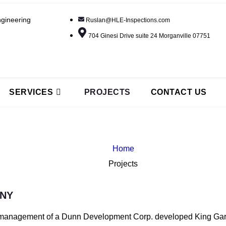
gineering
Ruslan@HLE-Inspections.com
704 Ginesi Drive suite 24 Morganville 07751
SERVICES
PROJECTS
CONTACT US
Home
Projects
 NY
anagement of a Dunn Development Corp. developed King Garden