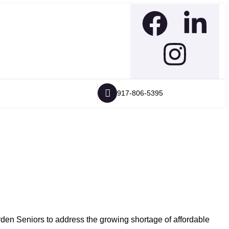
917-806-5395
 Seniors to address the growing shortage of affordable