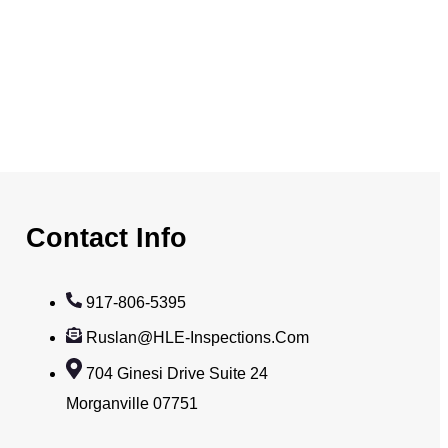
Contact Info
917-806-5395
Ruslan@HLE-Inspections.com
704 Ginesi Drive Suite 24
Morganville 07751