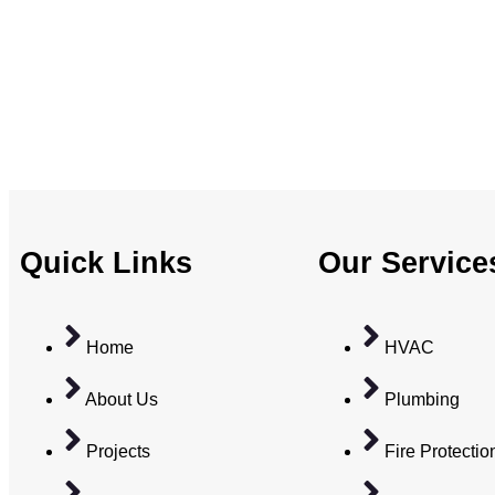
Quick Links
Our Service
Home
HVAC
About Us
Plumbing
Projects
Fire Protectio