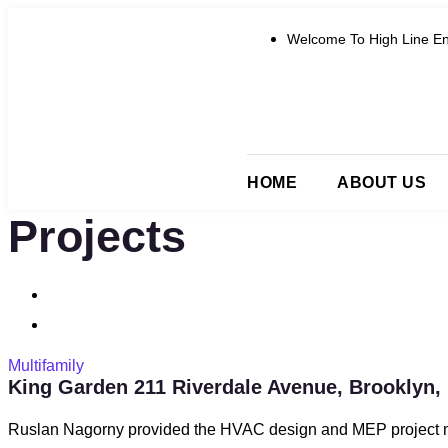
Welcome To High Line En
HOME
ABOUT US
Projects
Multifamily
King Garden 211 Riverdale Avenue, Brooklyn,
Ruslan Nagorny provided the HVAC design and MEP project m