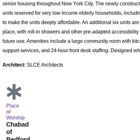
senior housing throughout New York City. The newly construct
units reserved for very low income elderly households, incl
to make the units deeply affordable. An additional six units ar
place, with roll-in showers and other pre-adapted accessibility
future use. Amenities include a large community room with kitc
support services, and 24-hour front desk staffing. Designed 
Architect:
SLCE Architects
Place
of
Worship
Chabad
of
Bedford