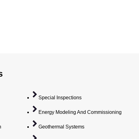
s
Special Inspections
Energy Modeling And Commissioning
n
Geothermal Systems