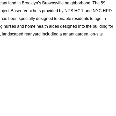
acant land in Brooklyn’s Brownsville neighborhood. The 59
on 8 Project-Based Vouchers provided by NYS HCR and NYC HPD
g has been specially designed to enable residents to age in
ing nurses and home health aides designed into the building for
, landscaped rear yard including a tenant garden, on-site