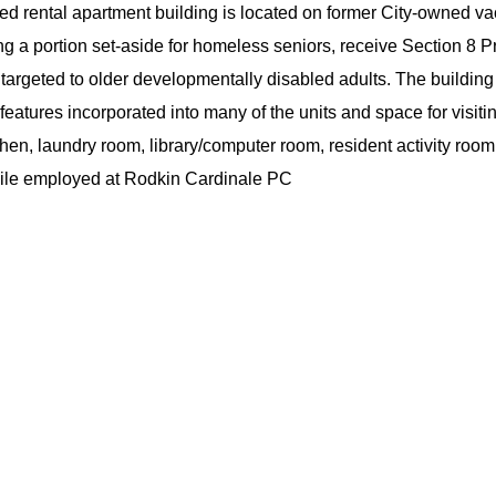
ed rental apartment building is located on former City-owned v
uding a portion set-aside for homeless seniors, receive Secti
e targeted to older developmentally disabled adults. The buildin
 features incorporated into many of the units and space for visit
hen, laundry room, library/computer room, resident activity room
while employed at Rodkin Cardinale PC